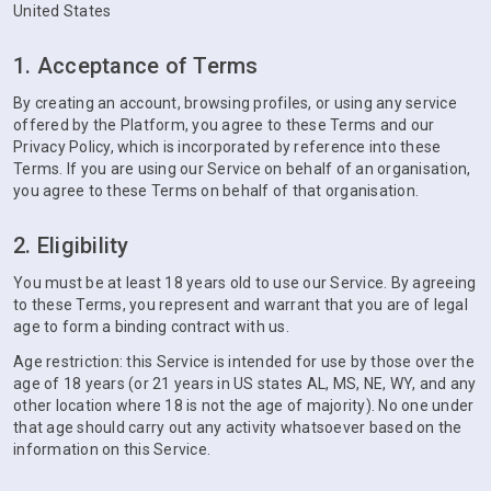
United States
1. Acceptance of Terms
By creating an account, browsing profiles, or using any service
offered by the Platform, you agree to these Terms and our
Privacy Policy, which is incorporated by reference into these
Terms. If you are using our Service on behalf of an organisation,
you agree to these Terms on behalf of that organisation.
2. Eligibility
You must be at least 18 years old to use our Service. By agreeing
to these Terms, you represent and warrant that you are of legal
age to form a binding contract with us.
Age restriction: this Service is intended for use by those over the
age of 18 years (or 21 years in US states AL, MS, NE, WY, and any
other location where 18 is not the age of majority). No one under
that age should carry out any activity whatsoever based on the
information on this Service.