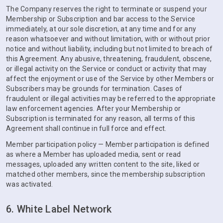
The Company reserves the right to terminate or suspend your
Membership or Subscription and bar access to the Service
immediately, at our sole discretion, at any time and for any
reason whatsoever and without limitation, with or without prior
notice and without liability, including but not limited to breach of
this Agreement. Any abusive, threatening, fraudulent, obscene,
or illegal activity on the Service or conduct or activity that may
affect the enjoyment or use of the Service by other Members or
Subscribers may be grounds for termination. Cases of
fraudulent or illegal activities may be referred to the appropriate
law enforcement agencies. After your Membership or
Subscription is terminated for any reason, all terms of this
Agreement shall continue in full force and effect.
Member participation policy — Member participation is defined
as where a Member has uploaded media, sent or read
messages, uploaded any written content to the site, liked or
matched other members, since the membership subscription
was activated.
6. White Label Network