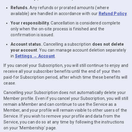
Refunds.
Any refunds or prorated amounts (where
available) are handled in accordance with our
Refund Policy
.
Your responsibility.
Cancellation is considered complete
only when the on-site process is finished and the
confirmation is issued.
Account status.
Cancelling a subscription
does not delete
your account
. You can manage account deletion separately
in
Settings → Account
.
If you cancel your Subscription, you will still continue to enjoy and
receive all your subscriber benefits until the end of your then
paid-for Subscription period, after which time these benefits will
cease.
Cancelling your Subscription does not automatically delete your
Member profile. Even if you cancel your Subscription, you will still
remain a Member and can continue to use the Service as a
Member, and your profile will remain visible to other users of the
Service. If you wish to remove your profile and data from the
Service, you can do so at any time by following the instructions
on your 'Membership' page.