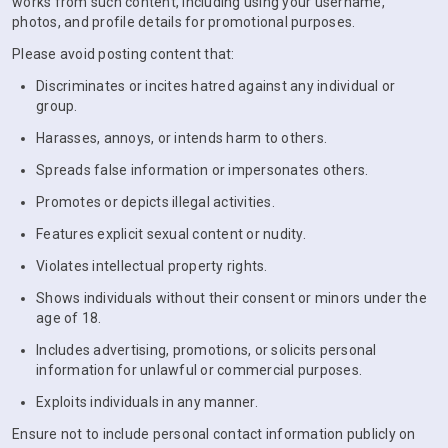
works from such content, including using your username,
photos, and profile details for promotional purposes.
Please avoid posting content that:
Discriminates or incites hatred against any individual or
group.
Harasses, annoys, or intends harm to others.
Spreads false information or impersonates others.
Promotes or depicts illegal activities.
Features explicit sexual content or nudity.
Violates intellectual property rights.
Shows individuals without their consent or minors under the
age of 18.
Includes advertising, promotions, or solicits personal
information for unlawful or commercial purposes.
Exploits individuals in any manner.
Ensure not to include personal contact information publicly on