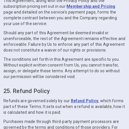
This Agreement, along with the Privacy Policy and the
subscription pricing set out in our
Membership and Pricing
page and detailed on the service's payment page, forms the
complete contract between you and the Company regarding
your use of the service.
Should any part of this Agreement be deemed invalid or
unenforceable, the rest of the Agreement remains effective and
enforceable. Failure by Us to enforce any part of this Agreement
does not constitute a waiver of our rights or provisions.
The conditions set forth in this Agreement are specific to you.
Without explicit written consent from Us, you cannot transfer,
assign, or delegate these terms. Any attempt to do so without
our permission will be considered void.
25. Refund Policy
Refunds are governed solely by our
Refund Policy
, which forms
part of these Terms. It sets out when a refund is available, how it
is calculated and how it is paid.
Purchases made through third-party payment processors are
governed by the terms and conditions of those providers. For