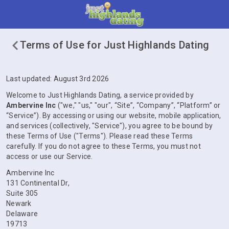
Terms of Use for Just Highlands Dating
Last updated: August 3rd 2026
Welcome to Just Highlands Dating, a service provided by
Ambervine Inc
("we," "us," "our", “Site”, “Company”, “Platform” or
“Service”). By accessing or using our website, mobile application,
and services (collectively, "Service"), you agree to be bound by
these Terms of Use ("Terms"). Please read these Terms
carefully. If you do not agree to these Terms, you must not
access or use our Service.
Ambervine Inc
131 Continental Dr,
Suite 305
Newark
Delaware
19713