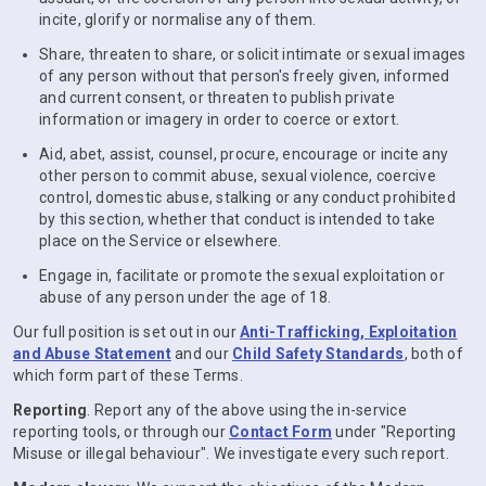
incite, glorify or normalise any of them.
Share, threaten to share, or solicit intimate or sexual images
of any person without that person's freely given, informed
and current consent, or threaten to publish private
information or imagery in order to coerce or extort.
Aid, abet, assist, counsel, procure, encourage or incite any
other person to commit abuse, sexual violence, coercive
control, domestic abuse, stalking or any conduct prohibited
by this section, whether that conduct is intended to take
place on the Service or elsewhere.
Engage in, facilitate or promote the sexual exploitation or
abuse of any person under the age of 18.
Our full position is set out in our
Anti-Trafficking, Exploitation
and Abuse Statement
and our
Child Safety Standards
, both of
which form part of these Terms.
Reporting
. Report any of the above using the in-service
reporting tools, or through our
Contact Form
under "Reporting
Misuse or illegal behaviour". We investigate every such report.