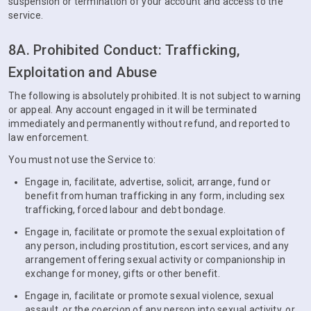
suspension or termination of your account and access to the
service.
8A. Prohibited Conduct: Trafficking,
Exploitation and Abuse
The following is absolutely prohibited. It is not subject to warning
or appeal. Any account engaged in it will be terminated
immediately and permanently without refund, and reported to
law enforcement.
You must not use the Service to:
Engage in, facilitate, advertise, solicit, arrange, fund or
benefit from human trafficking in any form, including sex
trafficking, forced labour and debt bondage.
Engage in, facilitate or promote the sexual exploitation of
any person, including prostitution, escort services, and any
arrangement offering sexual activity or companionship in
exchange for money, gifts or other benefit.
Engage in, facilitate or promote sexual violence, sexual
assault, or the coercion of any person into sexual activity, or