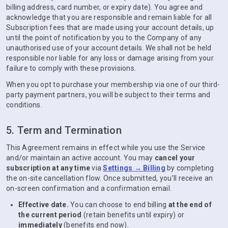
billing address, card number, or expiry date). You agree and
acknowledge that you are responsible and remain liable for all
Subscription fees that are made using your account details, up
until the point of notification by you to the Company of any
unauthorised use of your account details. We shall not be held
responsible nor liable for any loss or damage arising from your
failure to comply with these provisions.
When you opt to purchase your membership via one of our third-
party payment partners, you will be subject to their terms and
conditions.
5. Term and Termination
This Agreement remains in effect while you use the Service
and/or maintain an active account. You may
cancel your
subscription at any time
via
Settings → Billing
by completing
the on-site cancellation flow. Once submitted, you’ll receive an
on-screen confirmation and a confirmation email.
Effective date.
You can choose to end billing
at the end of
the current period
(retain benefits until expiry) or
immediately
(benefits end now).