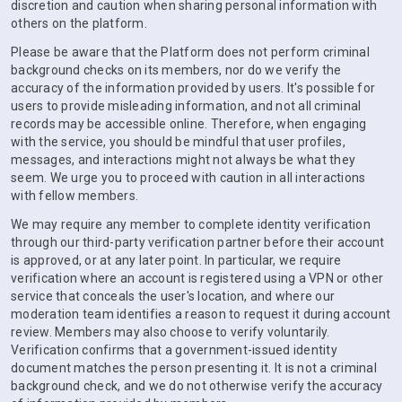
discretion and caution when sharing personal information with
others on the platform.
Please be aware that the Platform does not perform criminal
background checks on its members, nor do we verify the
accuracy of the information provided by users. It's possible for
users to provide misleading information, and not all criminal
records may be accessible online. Therefore, when engaging
with the service, you should be mindful that user profiles,
messages, and interactions might not always be what they
seem. We urge you to proceed with caution in all interactions
with fellow members.
We may require any member to complete identity verification
through our third-party verification partner before their account
is approved, or at any later point. In particular, we require
verification where an account is registered using a VPN or other
service that conceals the user's location, and where our
moderation team identifies a reason to request it during account
review. Members may also choose to verify voluntarily.
Verification confirms that a government-issued identity
document matches the person presenting it. It is not a criminal
background check, and we do not otherwise verify the accuracy