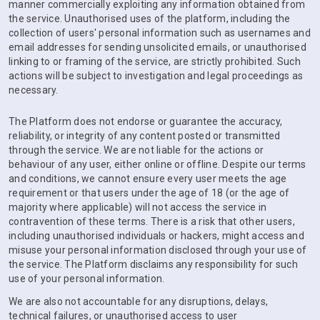
manner commercially exploiting any information obtained from
the service. Unauthorised uses of the platform, including the
collection of users' personal information such as usernames and
email addresses for sending unsolicited emails, or unauthorised
linking to or framing of the service, are strictly prohibited. Such
actions will be subject to investigation and legal proceedings as
necessary.
The Platform does not endorse or guarantee the accuracy,
reliability, or integrity of any content posted or transmitted
through the service. We are not liable for the actions or
behaviour of any user, either online or offline. Despite our terms
and conditions, we cannot ensure every user meets the age
requirement or that users under the age of 18 (or the age of
majority where applicable) will not access the service in
contravention of these terms. There is a risk that other users,
including unauthorised individuals or hackers, might access and
misuse your personal information disclosed through your use of
the service. The Platform disclaims any responsibility for such
use of your personal information.
We are also not accountable for any disruptions, delays,
technical failures, or unauthorised access to user