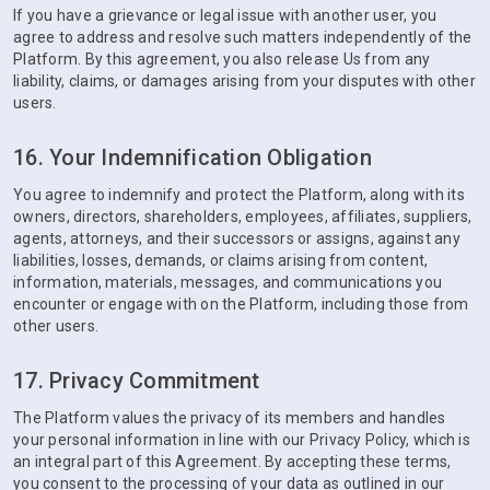
If you have a grievance or legal issue with another user, you
agree to address and resolve such matters independently of the
Platform. By this agreement, you also release Us from any
liability, claims, or damages arising from your disputes with other
users.
16. Your Indemnification Obligation
You agree to indemnify and protect the Platform, along with its
owners, directors, shareholders, employees, affiliates, suppliers,
agents, attorneys, and their successors or assigns, against any
liabilities, losses, demands, or claims arising from content,
information, materials, messages, and communications you
encounter or engage with on the Platform, including those from
other users.
17. Privacy Commitment
The Platform values the privacy of its members and handles
your personal information in line with our Privacy Policy, which is
an integral part of this Agreement. By accepting these terms,
you consent to the processing of your data as outlined in our