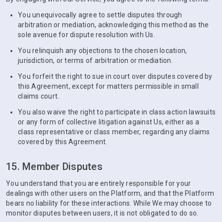
You unequivocally agree to settle disputes through
arbitration or mediation, acknowledging this method as the
sole avenue for dispute resolution with Us.
You relinquish any objections to the chosen location,
jurisdiction, or terms of arbitration or mediation.
You forfeit the right to sue in court over disputes covered by
this Agreement, except for matters permissible in small
claims court.
You also waive the right to participate in class action lawsuits
or any form of collective litigation against Us, either as a
class representative or class member, regarding any claims
covered by this Agreement.
15. Member Disputes
You understand that you are entirely responsible for your
dealings with other users on the Platform, and that the Platform
bears no liability for these interactions. While We may choose to
monitor disputes between users, it is not obligated to do so.