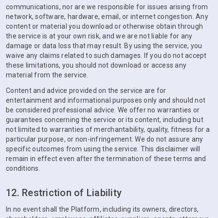
communications, nor are we responsible for issues arising from
network, software, hardware, email, or internet congestion. Any
content or material you download or otherwise obtain through
the service is at your own risk, and we are not liable for any
damage or data loss that may result. By using the service, you
waive any claims related to such damages. If you do not accept
these limitations, you should not download or access any
material from the service.
Content and advice provided on the service are for
entertainment and informational purposes only and should not
be considered professional advice. We offer no warranties or
guarantees concerning the service or its content, including but
not limited to warranties of merchantability, quality, fitness for a
particular purpose, or non-infringement. We do not assure any
specific outcomes from using the service. This disclaimer will
remain in effect even after the termination of these terms and
conditions.
12. Restriction of Liability
In no event shall the Platform, including its owners, directors,