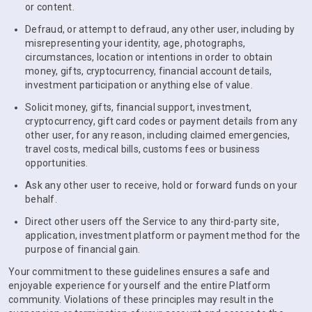
or content.
Defraud, or attempt to defraud, any other user, including by
misrepresenting your identity, age, photographs,
circumstances, location or intentions in order to obtain
money, gifts, cryptocurrency, financial account details,
investment participation or anything else of value.
Solicit money, gifts, financial support, investment,
cryptocurrency, gift card codes or payment details from any
other user, for any reason, including claimed emergencies,
travel costs, medical bills, customs fees or business
opportunities.
Ask any other user to receive, hold or forward funds on your
behalf.
Direct other users off the Service to any third-party site,
application, investment platform or payment method for the
purpose of financial gain.
Your commitment to these guidelines ensures a safe and
enjoyable experience for yourself and the entire Platform
community. Violations of these principles may result in the