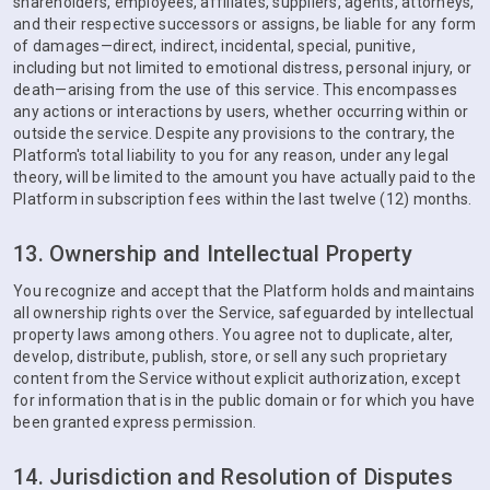
shareholders, employees, affiliates, suppliers, agents, attorneys,
and their respective successors or assigns, be liable for any form
of damages—direct, indirect, incidental, special, punitive,
including but not limited to emotional distress, personal injury, or
death—arising from the use of this service. This encompasses
any actions or interactions by users, whether occurring within or
outside the service. Despite any provisions to the contrary, the
Platform's total liability to you for any reason, under any legal
theory, will be limited to the amount you have actually paid to the
Platform in subscription fees within the last twelve (12) months.
13. Ownership and Intellectual Property
You recognize and accept that the Platform holds and maintains
all ownership rights over the Service, safeguarded by intellectual
property laws among others. You agree not to duplicate, alter,
develop, distribute, publish, store, or sell any such proprietary
content from the Service without explicit authorization, except
for information that is in the public domain or for which you have
been granted express permission.
14. Jurisdiction and Resolution of Disputes