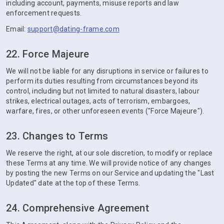
including account, payments, misuse reports and law
enforcement requests.
Email:
support@dating-frame.com
22. Force Majeure
We will not be liable for any disruptions in service or failures to
perform its duties resulting from circumstances beyond its
control, including but not limited to natural disasters, labour
strikes, electrical outages, acts of terrorism, embargoes,
warfare, fires, or other unforeseen events ("Force Majeure").
23. Changes to Terms
We reserve the right, at our sole discretion, to modify or replace
these Terms at any time. We will provide notice of any changes
by posting the new Terms on our Service and updating the "Last
Updated" date at the top of these Terms.
24. Comprehensive Agreement