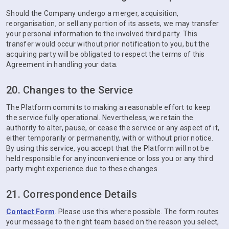
Should the Company undergo a merger, acquisition,
reorganisation, or sell any portion of its assets, we may transfer
your personal information to the involved third party. This
transfer would occur without prior notification to you, but the
acquiring party will be obligated to respect the terms of this
Agreement in handling your data.
20. Changes to the Service
The Platform commits to making a reasonable effort to keep
the service fully operational. Nevertheless, we retain the
authority to alter, pause, or cease the service or any aspect of it,
either temporarily or permanently, with or without prior notice.
By using this service, you accept that the Platform will not be
held responsible for any inconvenience or loss you or any third
party might experience due to these changes.
21. Correspondence Details
Contact Form
. Please use this where possible. The form routes
your message to the right team based on the reason you select,