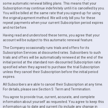
some automatic renewal billing plans. This means that your
Subscription may continue indefinitely until it is cancelled by you.
You will be billed at the same rate that you signed up for using
the original payment method. We will only bill you for these
repeat payments when your current Subscription period expires
and not before.
Having read and understood these terms, you agree that your
account will be subject to this automatic renewal feature.
The Company occasionally runs trials and offers for its
Subscription Services at discounted rates. Subscribers to such
trials and offers will be automatically renewed at the end of the
initial period at the standard non-discounted Subscription rate
specified when they agreed to purchase the trial Subscription
unless they cancel their Subscription before the initial period
expires.
All Subscribers are able to cancel their Subscription at any time.
For details, please see Section 5: Term and Termination.
You agree to provide true, current, accurate, and complete
information about yourself as requested. You agree to keep this
information up to date and current (to include any change in