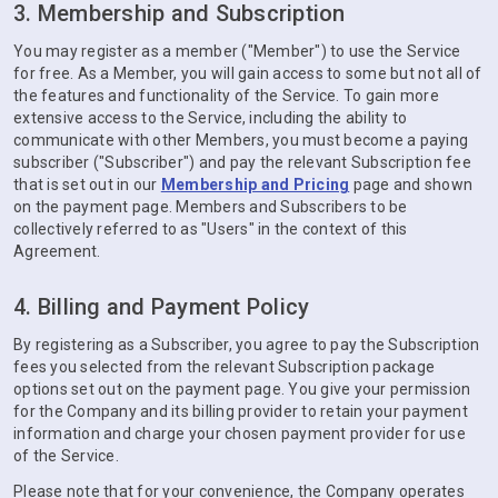
3. Membership and Subscription
You may register as a member ("Member") to use the Service
for free. As a Member, you will gain access to some but not all of
the features and functionality of the Service. To gain more
extensive access to the Service, including the ability to
communicate with other Members, you must become a paying
subscriber ("Subscriber") and pay the relevant Subscription fee
that is set out in our
Membership and Pricing
page and shown
on the payment page. Members and Subscribers to be
collectively referred to as "Users" in the context of this
Agreement.
4. Billing and Payment Policy
By registering as a Subscriber, you agree to pay the Subscription
fees you selected from the relevant Subscription package
options set out on the payment page. You give your permission
for the Company and its billing provider to retain your payment
information and charge your chosen payment provider for use
of the Service.
Please note that for your convenience, the Company operates