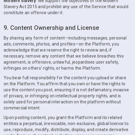
Modern slavery
. We support the objectives of the Modern
Slavery Act 2015 and prohibit any use of the Service that would
constitute an offence under it.
9. Content Ownership and License
By sharing any form of content—including messages, personal
ads, comments, photos, and profiles—on the Platform, you
acknowledge that we reserve the right to review and, if
necessary, remove any content that we believe breaches this
agreement, is offensive, unlawful, jeopardises user safety,
infringes on others' rights, or harms the Platform.
You bear full responsibility for the content you upload or share
on the Platform. You affirm that you own or have the rights to
use the content you post, ensuring it is not defamatory, invasive
of privacy, or infringing on intellectual property rights, and is
solely used for personal interaction on the platform without
commercial intent.
Upon posting content, you grant the Platform and its related
entities a perpetual, irrevocable, non-exclusive, global licence to
use, reproduce, modify, distribute, display, and create derivative