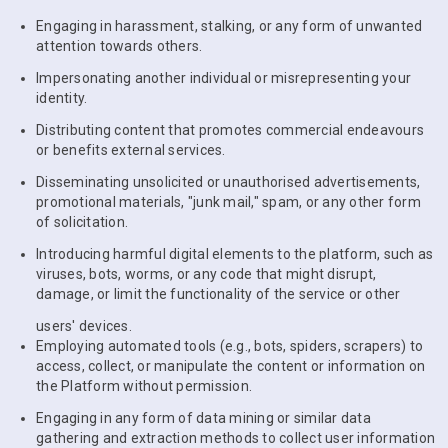
Engaging in harassment, stalking, or any form of unwanted
attention towards others.
Impersonating another individual or misrepresenting your
identity.
Distributing content that promotes commercial endeavours
or benefits external services.
Disseminating unsolicited or unauthorised advertisements,
promotional materials, "junk mail," spam, or any other form
of solicitation.
Introducing harmful digital elements to the platform, such as
viruses, bots, worms, or any code that might disrupt,
damage, or limit the functionality of the service or other
users' devices.
Employing automated tools (e.g., bots, spiders, scrapers) to
access, collect, or manipulate the content or information on
the Platform without permission.
Engaging in any form of data mining or similar data
gathering and extraction methods to collect user information