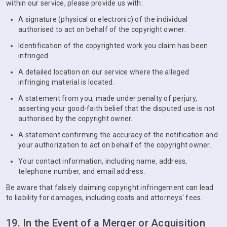
within our service, please provide us with:
A signature (physical or electronic) of the individual
authorised to act on behalf of the copyright owner.
Identification of the copyrighted work you claim has been
infringed.
A detailed location on our service where the alleged
infringing material is located.
A statement from you, made under penalty of perjury,
asserting your good-faith belief that the disputed use is not
authorised by the copyright owner.
A statement confirming the accuracy of the notification and
your authorization to act on behalf of the copyright owner.
Your contact information, including name, address,
telephone number, and email address.
Be aware that falsely claiming copyright infringement can lead
to liability for damages, including costs and attorneys' fees.
19. In the Event of a Merger or Acquisition