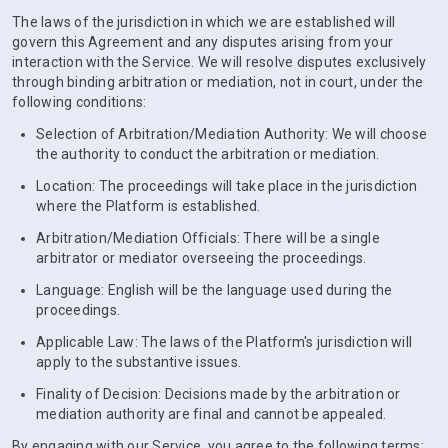
The laws of the jurisdiction in which we are established will
govern this Agreement and any disputes arising from your
interaction with the Service. We will resolve disputes exclusively
through binding arbitration or mediation, not in court, under the
following conditions:
Selection of Arbitration/Mediation Authority: We will choose
the authority to conduct the arbitration or mediation.
Location: The proceedings will take place in the jurisdiction
where the Platform is established.
Arbitration/Mediation Officials: There will be a single
arbitrator or mediator overseeing the proceedings.
Language: English will be the language used during the
proceedings.
Applicable Law: The laws of the Platform's jurisdiction will
apply to the substantive issues.
Finality of Decision: Decisions made by the arbitration or
mediation authority are final and cannot be appealed.
By engaging with our Service, you agree to the following terms: