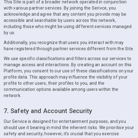
This Site is part of a broader network operated in conjunction
with various partner services. By joining the Serivce, you
acknowledge and agree that any content you provide may be
accessible and searchable by users across this network,
including those who might be using different services managed
by us.
Additionally, you recognize that users you interact with may
have registered through partner services different from the Site.
We use specific classifications and filters across our services to
manage access and interactions. By creating an account on this
Platform, you consent to our use of these classifications on your
profile data. This approach may influence the visibility of your
profile to other users, their profiles to you, and the
communication options available among users within the
network.
7. Safety and Account Security
Our Service is designed for entertainment purposes, and you
should use it bearing in mind the inherent risks. We prioritise your
safety and security; however, it's crucial that you exercise