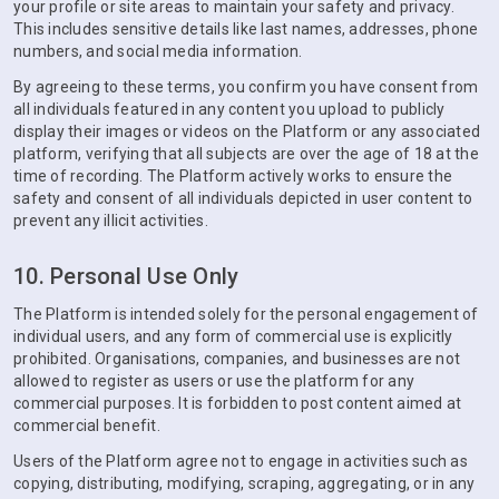
your profile or site areas to maintain your safety and privacy.
This includes sensitive details like last names, addresses, phone
numbers, and social media information.
By agreeing to these terms, you confirm you have consent from
all individuals featured in any content you upload to publicly
display their images or videos on the Platform or any associated
platform, verifying that all subjects are over the age of 18 at the
time of recording. The Platform actively works to ensure the
safety and consent of all individuals depicted in user content to
prevent any illicit activities.
10. Personal Use Only
The Platform is intended solely for the personal engagement of
individual users, and any form of commercial use is explicitly
prohibited. Organisations, companies, and businesses are not
allowed to register as users or use the platform for any
commercial purposes. It is forbidden to post content aimed at
commercial benefit.
Users of the Platform agree not to engage in activities such as
copying, distributing, modifying, scraping, aggregating, or in any