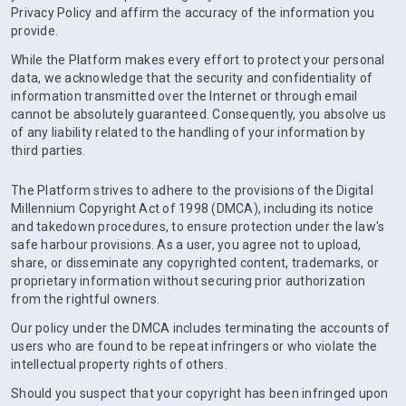
Privacy Policy and affirm the accuracy of the information you
provide.
While the Platform makes every effort to protect your personal
data, we acknowledge that the security and confidentiality of
information transmitted over the Internet or through email
cannot be absolutely guaranteed. Consequently, you absolve us
of any liability related to the handling of your information by
third parties.
The Platform strives to adhere to the provisions of the Digital
Millennium Copyright Act of 1998 (DMCA), including its notice
and takedown procedures, to ensure protection under the law's
safe harbour provisions. As a user, you agree not to upload,
share, or disseminate any copyrighted content, trademarks, or
proprietary information without securing prior authorization
from the rightful owners.
Our policy under the DMCA includes terminating the accounts of
users who are found to be repeat infringers or who violate the
intellectual property rights of others.
Should you suspect that your copyright has been infringed upon