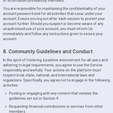
of information provided by members.
You are responsible for maintaining the confidentiality of your
account password and for all activities that occur under your
account. Ensure you log out after each session to protect your
account further. Should you suspect or become aware of any
unauthorised use of your account, you must inform Us
immediately and follow any instructions given to secure your
account.
8. Community Guidelines and Conduct
In the spirit of fostering a positive environment for all users and
adhering to legal requirements, you agree to use the Service
responsibly and lawfully. Your actions on the platform must
respect local, state, national, and international laws and
regulations. Specifically, you agree not to engage in the following
activities:
Posting or engaging with any content that violates the
guidelines set out in Section 9.
Requesting financial contributions or services from other
members.