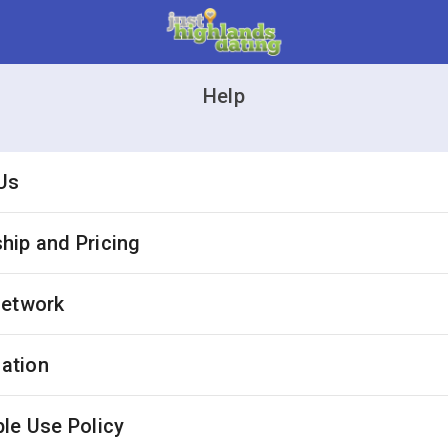
Help
Us
ip and Pricing
Network
cation
le Use Policy