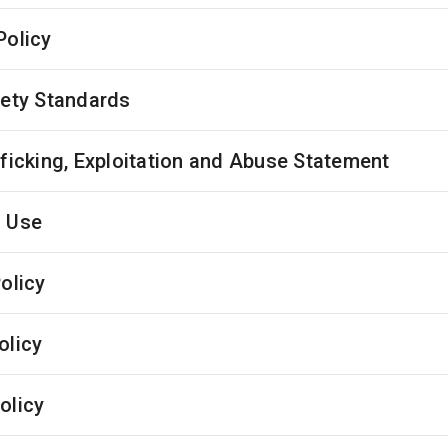
Policy
fety Standards
fficking, Exploitation and Abuse Statement
 Use
olicy
olicy
olicy