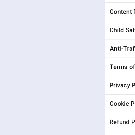
Content 
Child Sa
Anti-Tra
Terms of
Privacy P
Cookie P
Refund P