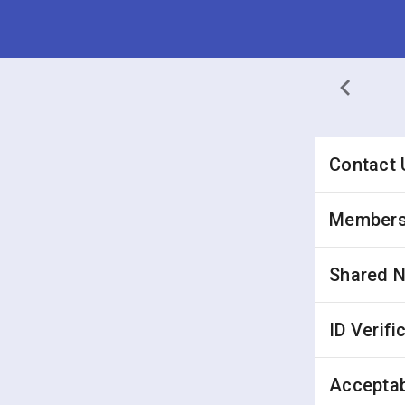
Contact 
Membersh
Shared 
ID Verifi
Acceptab