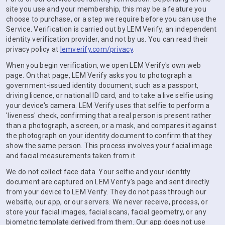
site you use and your membership, this may be a feature you
choose to purchase, or a step we require before you can use the
Service. Verification is carried out by LEM Verify, an independent
identity verification provider, and not by us. You can read their
privacy policy at
lemverify.com/privacy
.
When you begin verification, we open LEM Verify's own web
page. On that page, LEM Verify asks you to photograph a
government-issued identity document, such as a passport,
driving licence, or national ID card, and to take a live selfie using
your device's camera. LEM Verify uses that selfie to perform a
'liveness' check, confirming that a real person is present rather
than a photograph, a screen, or a mask, and compares it against
the photograph on your identity document to confirm that they
show the same person. This process involves your facial image
and facial measurements taken from it.
We do not collect face data. Your selfie and your identity
document are captured on LEM Verify's page and sent directly
from your device to LEM Verify. They do not pass through our
website, our app, or our servers. We never receive, process, or
store your facial images, facial scans, facial geometry, or any
biometric template derived from them. Our app does not use