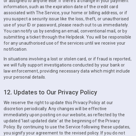
or assigned to anyone else. If there's a change in your payment
information, such as the expiration date of the credit card
associated with The Service, your home or billing address, or if
you suspect a security issue like the loss, theft, or unauthorised
use of your ID or password, please reach out to us immediately.
You can notify us by sending an email, conventional mail, or by
submitting a ticket through the Helpdesk. You will be responsible
for any unauthorised use of the services until we receive your
notification.
In situations involving a lost or stolen card, or if fraud is reported,
we will fully support investigations conducted by your bank or
law enforcement, providing necessary data which might include
your personal details.
12. Updates to Our Privacy Policy
We reserve the right to update this Privacy Policy at our
discretion periodically. Any changes will be effective
immediately upon posting on our website, as reflected by the
updated 'last updated date' at the beginning of the Privacy
Policy. By continuing to use the Service following these updates,
you signify your agreement to the revised policy. If you do not