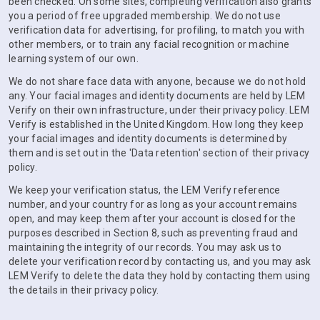
been checked. On some sites, completing verification also grants
you a period of free upgraded membership. We do not use
verification data for advertising, for profiling, to match you with
other members, or to train any facial recognition or machine
learning system of our own.
We do not share face data with anyone, because we do not hold
any. Your facial images and identity documents are held by LEM
Verify on their own infrastructure, under their privacy policy. LEM
Verify is established in the United Kingdom. How long they keep
your facial images and identity documents is determined by
them and is set out in the 'Data retention' section of their privacy
policy.
We keep your verification status, the LEM Verify reference
number, and your country for as long as your account remains
open, and may keep them after your account is closed for the
purposes described in Section 8, such as preventing fraud and
maintaining the integrity of our records. You may ask us to
delete your verification record by contacting us, and you may ask
LEM Verify to delete the data they hold by contacting them using
the details in their privacy policy.