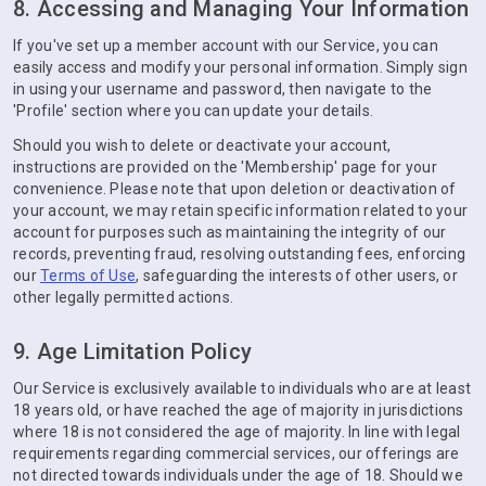
8. Accessing and Managing Your Information
If you've set up a member account with our Service, you can
easily access and modify your personal information. Simply sign
in using your username and password, then navigate to the
'Profile' section where you can update your details.
Should you wish to delete or deactivate your account,
instructions are provided on the 'Membership' page for your
convenience. Please note that upon deletion or deactivation of
your account, we may retain specific information related to your
account for purposes such as maintaining the integrity of our
records, preventing fraud, resolving outstanding fees, enforcing
our
Terms of Use
, safeguarding the interests of other users, or
other legally permitted actions.
9. Age Limitation Policy
Our Service is exclusively available to individuals who are at least
18 years old, or have reached the age of majority in jurisdictions
where 18 is not considered the age of majority. In line with legal
requirements regarding commercial services, our offerings are
not directed towards individuals under the age of 18. Should we