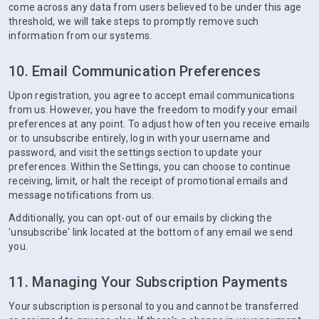
come across any data from users believed to be under this age
threshold, we will take steps to promptly remove such
information from our systems.
10. Email Communication Preferences
Upon registration, you agree to accept email communications
from us. However, you have the freedom to modify your email
preferences at any point. To adjust how often you receive emails
or to unsubscribe entirely, log in with your username and
password, and visit the settings section to update your
preferences. Within the Settings, you can choose to continue
receiving, limit, or halt the receipt of promotional emails and
message notifications from us.
Additionally, you can opt-out of our emails by clicking the
'unsubscribe' link located at the bottom of any email we send
you.
11. Managing Your Subscription Payments
Your subscription is personal to you and cannot be transferred