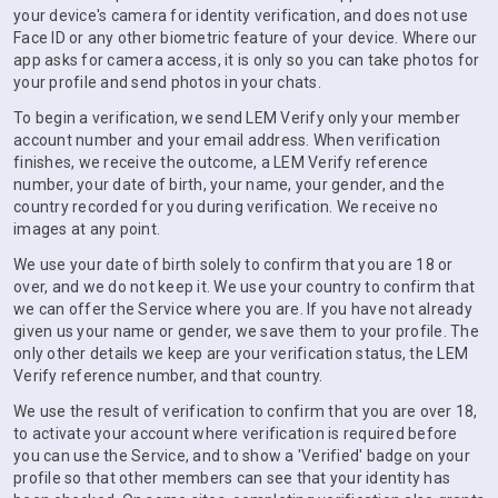
your device's camera for identity verification, and does not use
Face ID or any other biometric feature of your device. Where our
app asks for camera access, it is only so you can take photos for
your profile and send photos in your chats.
To begin a verification, we send LEM Verify only your member
account number and your email address. When verification
finishes, we receive the outcome, a LEM Verify reference
number, your date of birth, your name, your gender, and the
country recorded for you during verification. We receive no
images at any point.
We use your date of birth solely to confirm that you are 18 or
over, and we do not keep it. We use your country to confirm that
we can offer the Service where you are. If you have not already
given us your name or gender, we save them to your profile. The
only other details we keep are your verification status, the LEM
Verify reference number, and that country.
We use the result of verification to confirm that you are over 18,
to activate your account where verification is required before
you can use the Service, and to show a 'Verified' badge on your
profile so that other members can see that your identity has