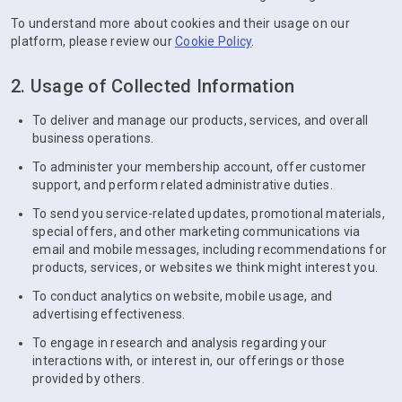
To understand more about cookies and their usage on our
platform, please review our
Cookie Policy
.
2. Usage of Collected Information
To deliver and manage our products, services, and overall
business operations.
To administer your membership account, offer customer
support, and perform related administrative duties.
To send you service-related updates, promotional materials,
special offers, and other marketing communications via
email and mobile messages, including recommendations for
products, services, or websites we think might interest you.
To conduct analytics on website, mobile usage, and
advertising effectiveness.
To engage in research and analysis regarding your
interactions with, or interest in, our offerings or those
provided by others.