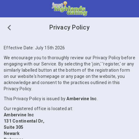
Privacy Policy
Effective Date: July 15th 2026
We encourage you to thoroughly review our Privacy Policy before
engaging with our Service. By selecting the 'join,' 'register,' or any
similarly labelled button at the bottom of the registration form
on our website's homepage or any page on the website, you
acknowledge and consent to the practices outlined in this
Privacy Policy.
This Privacy Policy is issued by
Ambervine Inc
.
Our registered office is located at:
Ambervine Inc
131 Continental Dr,
Suite 305
Newark