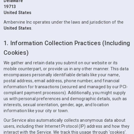
Delaware
19713
United States
Ambervine Inc operates under the laws and jurisdiction of the
United States
.
1. Information Collection Practices (Including
Cookies)
We gather and retain data you submit on our website or its
mobile counterpart, or provide us in any other manner. This data
encompasses personally identifiable details like your name,
postal address, email address, phone number, and financial
information for transactions (secured and managed by our PCI-
compliant payment processors). Additionally, you might supply
us with personal preferences and demographic details, such as
interests, sexual orientation, gender, age, and location
information like your city or town.
Our Service also automatically collects anonymous data about
users, including their Internet Protocol (IP) address and how they
interact with the Service. We track this usage through 'cookies'.