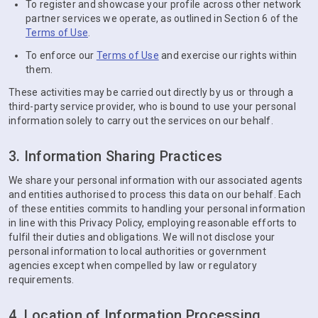
To register and showcase your profile across other network
partner services we operate, as outlined in Section 6 of the
Terms of Use
.
To enforce our
Terms of Use
and exercise our rights within
them.
These activities may be carried out directly by us or through a
third-party service provider, who is bound to use your personal
information solely to carry out the services on our behalf.
3. Information Sharing Practices
We share your personal information with our associated agents
and entities authorised to process this data on our behalf. Each
of these entities commits to handling your personal information
in line with this Privacy Policy, employing reasonable efforts to
fulfil their duties and obligations. We will not disclose your
personal information to local authorities or government
agencies except when compelled by law or regulatory
requirements.
4. Location of Information Processing