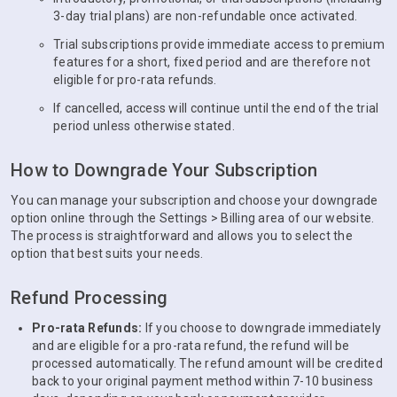
3-day trial plans) are non-refundable once activated.
Trial subscriptions provide immediate access to premium
features for a short, fixed period and are therefore not
eligible for pro-rata refunds.
If cancelled, access will continue until the end of the trial
period unless otherwise stated.
How to Downgrade Your Subscription
You can manage your subscription and choose your downgrade
option online through the Settings > Billing area of our website.
The process is straightforward and allows you to select the
option that best suits your needs.
Refund Processing
Pro-rata Refunds:
If you choose to downgrade immediately
and are eligible for a pro-rata refund, the refund will be
processed automatically. The refund amount will be credited
back to your original payment method within 7-10 business