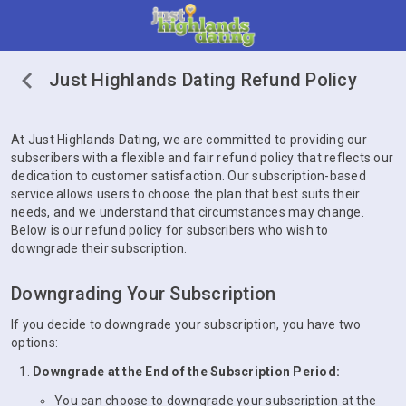
Just Highlands Dating Refund Policy
At Just Highlands Dating, we are committed to providing our
subscribers with a flexible and fair refund policy that reflects our
dedication to customer satisfaction. Our subscription-based
service allows users to choose the plan that best suits their
needs, and we understand that circumstances may change.
Below is our refund policy for subscribers who wish to
downgrade their subscription.
Downgrading Your Subscription
If you decide to downgrade your subscription, you have two
options:
Downgrade at the End of the Subscription Period:
You can choose to downgrade your subscription at the