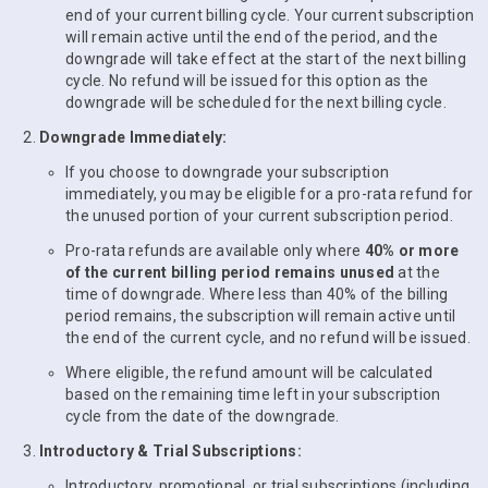
end of your current billing cycle. Your current subscription
will remain active until the end of the period, and the
downgrade will take effect at the start of the next billing
cycle. No refund will be issued for this option as the
downgrade will be scheduled for the next billing cycle.
Downgrade Immediately:
If you choose to downgrade your subscription
immediately, you may be eligible for a pro-rata refund for
the unused portion of your current subscription period.
Pro-rata refunds are available only where
40% or more
of the current billing period remains unused
at the
time of downgrade. Where less than 40% of the billing
period remains, the subscription will remain active until
the end of the current cycle, and no refund will be issued.
Where eligible, the refund amount will be calculated
based on the remaining time left in your subscription
cycle from the date of the downgrade.
Introductory & Trial Subscriptions:
Introductory, promotional, or trial subscriptions (including