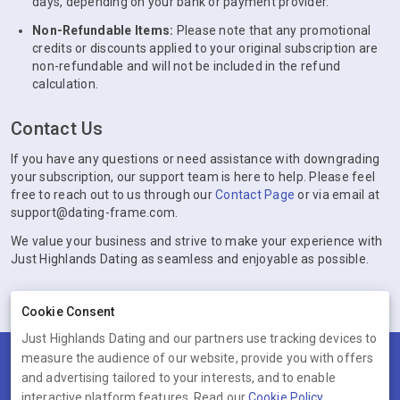
days, depending on your bank or payment provider.
Non-Refundable Items:
Please note that any promotional
credits or discounts applied to your original subscription are
non-refundable and will not be included in the refund
calculation.
Contact Us
If you have any questions or need assistance with downgrading
your subscription, our support team is here to help. Please feel
free to reach out to us through our
Contact Page
or via email at
support@dating-frame.com.
We value your business and strive to make your experience with
Just Highlands Dating as seamless and enjoyable as possible.
Cookie Consent
Just Highlands Dating and our partners use tracking devices to
measure the audience of our website, provide you with offers
Terms
Privacy
Cookies
Help
and advertising tailored to your interests, and to enable
© 2026 Just Highlands Dating
interactive platform features. Read our
Cookie Policy
.